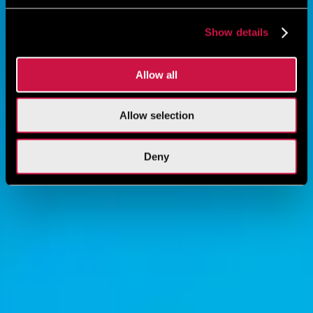
Show details
Allow all
Allow selection
Deny