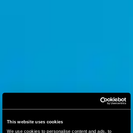
This website uses cookies
We use cookies to personalise content and ads, to