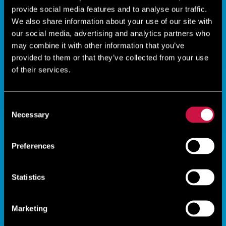
provide social media features and to analyse our traffic.
We also share information about your use of our site with
our social media, advertising and analytics partners who
may combine it with other information that you’ve
provided to them or that they’ve collected from your use
of their services.
Consent
Necessary
Selection
Preferences
Statistics
Marketing