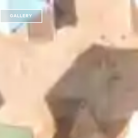
GALLERY