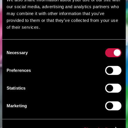
our social media, advertising and analytics partners who
may combine it with other information that you’ve
provided to them or that they’ve collected from your use
of their services.
Consent
Necessary
Selection
Preferences
Statistics
Marketing