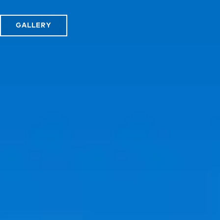
GALLERY