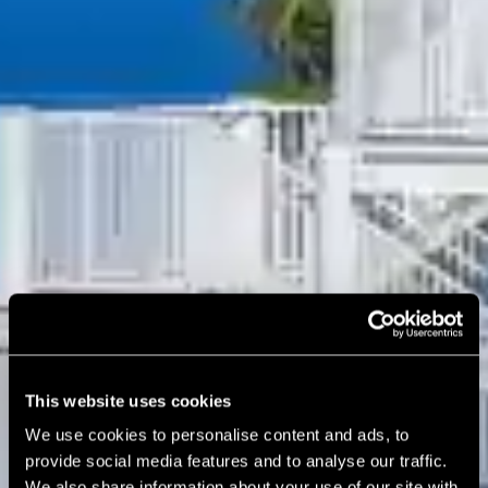
This website uses cookies
We use cookies to personalise content and ads, to
provide social media features and to analyse our traffic.
We also share information about your use of our site with