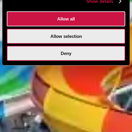
Show details
Allow all
Allow selection
Deny