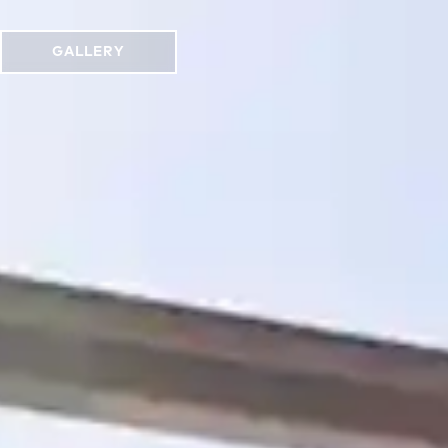
GALLERY