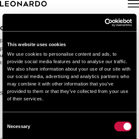
BOOK NOW
GET A QUOTE
Request a Custom Quote for your next experience - Get
This website uses cookies
personalized quotes tailored to your travel needs. Unlock
We use cookies to personalise content and ads, to
unbeatable experiences embarking on your dream journey
provide social media features and to analyse our traffic.
today.
We also share information about your use of our site with
10%
our social media, advertising and analytics partners who
Book Direct And Save
may combine it with other information that you’ve
Join us today, it's easy and free
provided to them or that they’ve collected from your use
Start earning a discount with every booking you
of their services.
make via our official website!
JOIN NOW FOR FREE!
Consent
Necessary
Selection