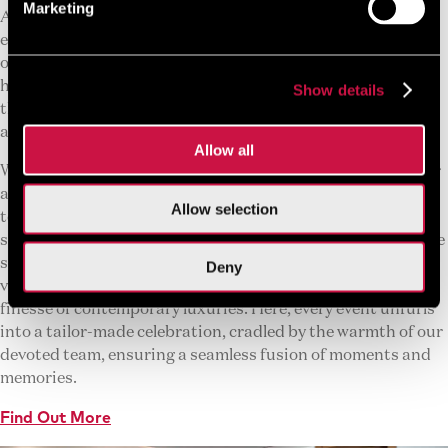
Marketing
At The GrandResort Limassol, we take great pride in our
exceptional hospitality and Mediterranean allure, as well as
our distinguished conference facilities. Renowned for
hosting events of distinction, our conference venues boast
Show details
the largest event space in Cyprus, drawing guests from
across the globe.
Allow all
Within the embrace of The GrandResort Limassol, discover
a collection of spaces, each exuding its unique allure, ready
Allow selection
to elevate your gatherings into unforgettable tales. From
sun-drenched conferences kissed by sea breezes to intimate
soirees that dance into starlit enchantments, our versatile
Deny
venues merge the untouched beauty of Cyprus with the
finesse of contemporary luxuries. Here, every event unfurls
into a tailor-made celebration, cradled by the warmth of our
devoted team, ensuring a seamless fusion of moments and
memories.
Find Out More