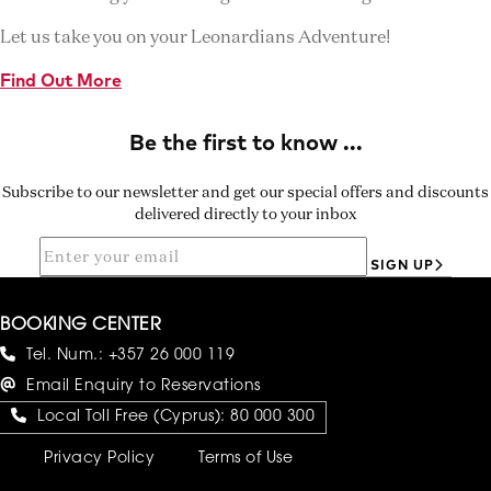
Let us take you on your Leonardians Adventure!
Find Out More
Subscribe to our newsletter and get our special offers and discounts
delivered directly to your inbox
SIGN UP
BOOKING CENTER
Tel. Num.:
+357 26 000 119
Email Enquiry to Reservations
Local Toll Free (Cyprus):
80 000 300
Privacy Policy
Terms of Use