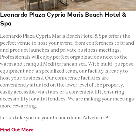
Leonardo Plaza Cypria Maris Beach Hotel &
Spa
Leonardo Plaza Cypria Maris Beach Hotel & Spa offers the
perfect venue to host your event, from conferences to brand
and product launches and private business meetings.
Professionals will enjoy perfect organizations next to the
warm and tranquil Mediterranean sea. With multi-purpose
equipment and a specialized team, our facility is ready to
host your business. Our conference facilities are
conveniently situated on the lower level of the property,
easily accessible via stairs or a convenient lift, ensuring
accessibility for all attendees. We are making your meetings
more rewarding.
Let us take you on your Leonardians Adventure!
Find Out More