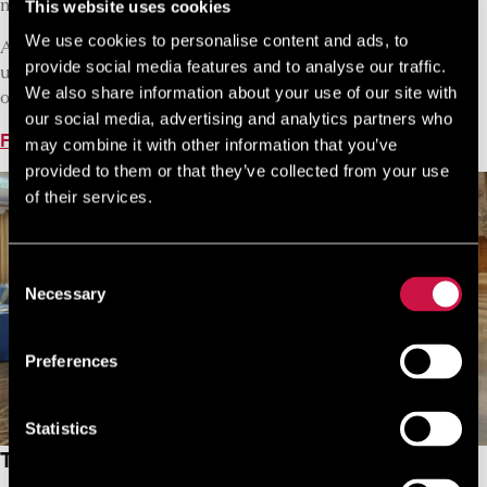
This website uses cookies
making your meetings more rewarding.
We use cookies to personalise content and ads, to
A professional team in any situation and at any time, make
provide social media features and to analyse our traffic.
us part of your team to ensure your success. Let us take you
We also share information about your use of our site with
on your NYX adventure!
our social media, advertising and analytics partners who
Find Out More
may combine it with other information that you’ve
provided to them or that they’ve collected from your use
of their services.
Consent
Necessary
Selection
Preferences
Statistics
The GrantResort Limassol