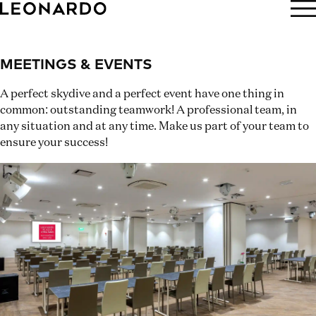
BOOK NOW
MEETINGS & EVENTS
A perfect skydive and a perfect event have one thing in
common: outstanding teamwork! A professional team, in
any situation and at any time. Make us part of your team to
ensure your success!