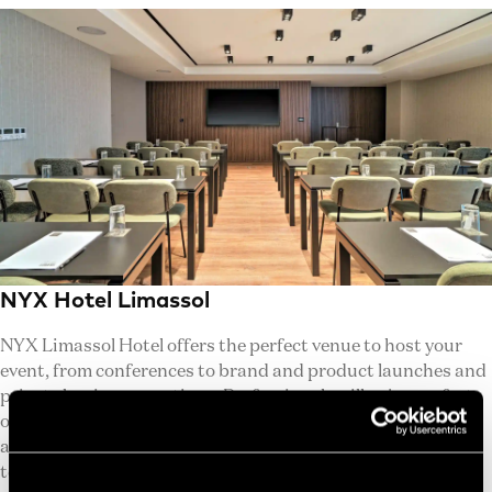
NYX Hotel Limassol
NYX Limassol Hotel offers the perfect venue to host your
event, from conferences to brand and product launches and
private business meetings. Professionals will enjoy perfect
organizations in the heart of the vibrant city of Limassol.,
along with multi-purpose equipment and a specialized
team, our facility is ready to host your business. We are