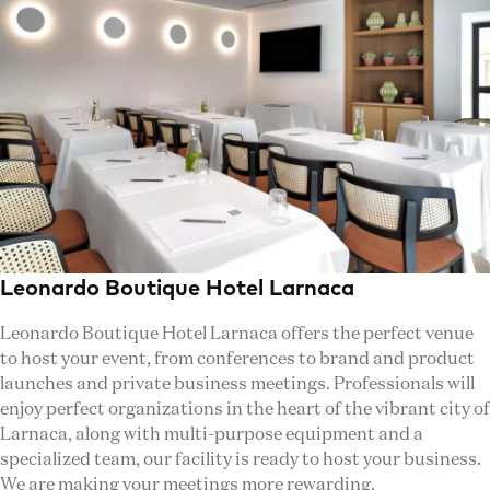
Leonardo Boutique Hotel Larnaca
Leonardo Boutique Hotel Larnaca offers the perfect venue
to host your event, from conferences to brand and product
launches and private business meetings. Professionals will
enjoy perfect organizations in the heart of the vibrant city of
Larnaca, along with multi-purpose equipment and a
specialized team, our facility is ready to host your business.
We are making your meetings more rewarding.