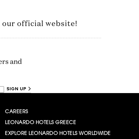
our official website!
ers and
SIGN UP
CAREERS
LEONARDO HOTELS GREECE
EXPLORE LEONARDO HOTELS WORLDWIDE