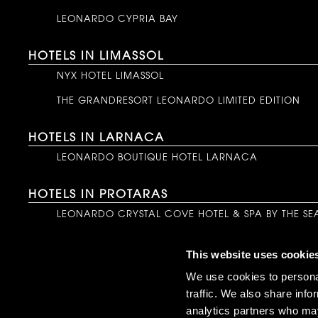
LEONARDO CYPRIA BAY
HOTELS IN LIMASSOL
NYX HOTEL LIMASSOL
THE GRANDRESORT LEONARDO LIMITED EDITION
HOTELS IN LARNACA
LEONARDO BOUTIQUE HOTEL LARNACA
HOTELS IN PROTARAS
LEONARDO CRYSTAL COVE HOTEL & SPA BY THE SE
HOTELS IN LATCHI
This website uses cookie
NALU LATCHI LEONARDO LIMITED EDITION
We use cookies to personal
traffic. We also share info
HOTELS IN NICOSIA
analytics partners who may