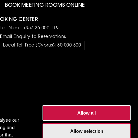
BOOK MEETING ROOMS ONLINE
OKING CENTER
Tel. Num.:
+357 26 000 119
Email Enquiry to Reservations
Local Toll Free (Cyprus):
80 000 300
Allow all
alyse our
ing and
Allow selection
r that