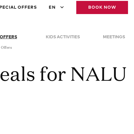
PECIAL OFFERS
EN
BOOK NOW
 OFFERS
KIDS ACTIVITIES
MEETINGS
 Offers
Deals for NALU