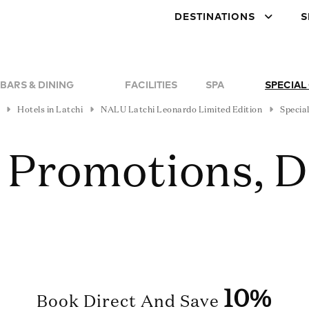
DESTINATIONS
S
BARS & DINING
FACILITIES
SPA
SPECIAL
Hotels in Latchi
NALU Latchi Leonardo Limited Edition
Special
, Promotions, 
10%
Book Direct And Save