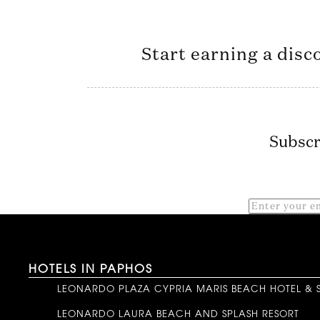
Start earning a disc
Subscr
HOTELS IN PAPHOS
LEONARDO PLAZA CYPRIA MARIS BEACH HOTEL & 
LEONARDO LAURA BEACH AND SPLASH RESORT