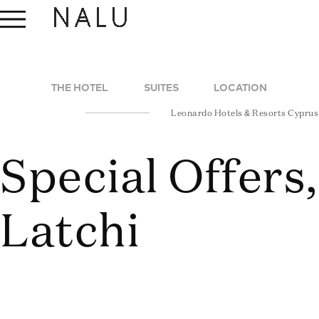
THE HOTEL
SUITES
LOCATION
Leonardo Hotels & Resorts Cyprus
Special Offers
Latchi