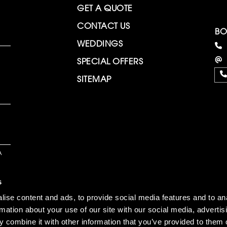
GET A QUOTE
CONTACT US
BO
WEDDINGS
SPECIAL OFFERS
SITEMAP
A
s
ise content and ads, to provide social media features and to an
rmation about your use of our site with our social media, advertis
 combine it with other information that you’ve provided to them o