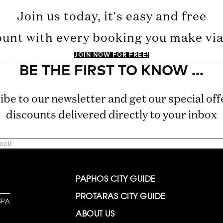
Join us today, it's easy and free
ount with every booking you make via 
JOIN NOW FOR FREE!
ibe to our newsletter and get our special off
discounts delivered directly to your inbox
PAPHOS CITY GUIDE
PROTARAS CITY GUIDE
SPA
ABOUT US