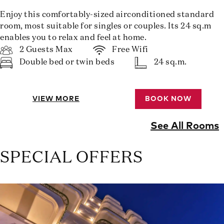
Enjoy this comfortably-sized airconditioned standard
room, most suitable for singles or couples. Its 24 sq.m
enables you to relax and feel at home.
2 Guests Max
Free Wifi
Double bed or twin beds
24 sq.m.
VIEW MORE
BOOK NOW
See All Rooms
SPECIAL OFFERS