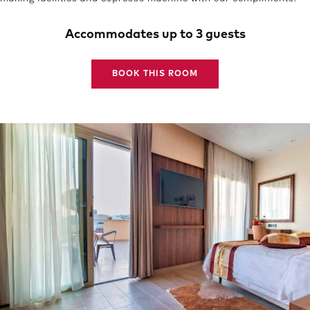
Accommodates up to 3 guests
BOOK THIS ROOM