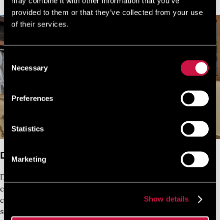
may combine it with other information that you’ve
provided to them or that they’ve collected from your use
of their services.
Consent
Necessary
Selection
Preferences
Statistics
Double Room with no Balcony
Marketing
Designed and furnished for either a single guest or 1
couple, this gracefully-decorated 20 sq.m air-
Show details
conditioned room with balcony has a bathroom with
shower and amenities.