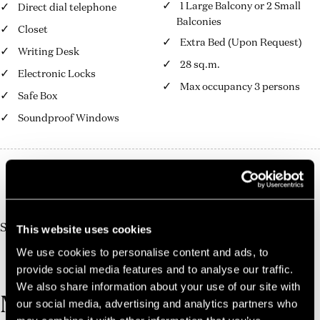
1 Large Balcony or 2 Small
Direct dial telephone
Balconies
Closet
Extra Bed (Upon Request)
Writing Desk
28 sq.m.
Electronic Locks
Max occupancy 3 persons
Safe Box
Soundproof Windows
10%
Book Direct And Save
Join us today, it's easy and free
Start earning a discount with every booking you
This website uses cookies
make via our official website!
We use cookies to personalise content and ads, to
JOIN NOW FOR FREE!
provide social media features and to analyse our traffic.
We also share information about your use of our site with
MORE ROOMS
our social media, advertising and analytics partners who