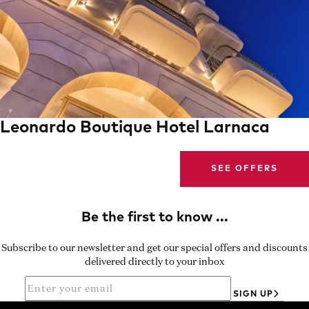
Leonardo Boutique Hotel Larnaca
SEE OFFERS
Subscribe to our newsletter and get our special offers and discounts
delivered directly to your inbox
SIGN UP