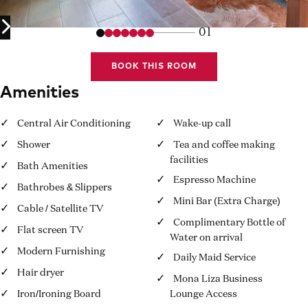
01
BOOK THIS ROOM
Amenities
Central Air Conditioning
Wake-up call
Shower
Tea and coffee making
facilities
Bath Amenities
Espresso Machine
Bathrobes & Slippers
Mini Bar (Extra Charge)
Cable / Satellite TV
Complimentary Bottle of
Flat screen TV
Water on arrival
Modern Furnishing
Daily Maid Service
Hair dryer
Mona Liza Business
Iron/Ironing Board
Lounge Access