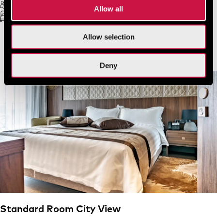
2 Guests Max
Free Wifi
Allow all
Double bed
20 sq.m.
Allow selection
VIEW MORE
BOOK NOW
Deny
Standard Room City View