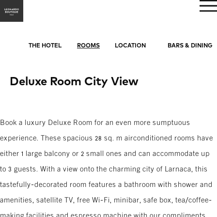
BOOK NOW
THE HOTEL
ROOMS
LOCATION
BARS & DINING
Deluxe Room City View
Book a luxury Deluxe Room for an even more sumptuous
experience. These spacious 28 sq. m airconditioned rooms have
either 1 large balcony or 2 small ones and can accommodate up
to 3 guests. With a view onto the charming city of Larnaca, this
tastefully-decorated room features a bathroom with shower and
amenities, satellite TV, free Wi-Fi, minibar, safe box, tea/coffee-
making facilities and espresso machine with our compliments.