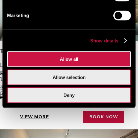
Marketing
Show details
Twin/Double Inland View
Allow all
Designed and furnished for two guests, with a third
guest accommodated in a single sofa bed, the
Allow selection
Twin/Double Inland View rooms are bright and cosy.
3 Guests Max
Free Wifi
Double bed or twin beds
21 sq.m.
Deny
VIEW MORE
BOOK NOW