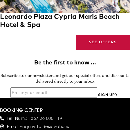
Leonardo Plaza Cypria Maris Beach
Hotel & Spa
SEE OFFERS
Subscribe to our newsletter and get our special offers and discounts
delivered directly to your inbox
SIGN UP
BOOKING CENTER
Tel. Num.:
+357 26 000 119
Email Enquiry to Reservations