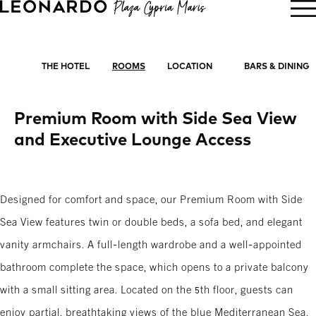
BOOK NOW
THE HOTEL
ROOMS
LOCATION
BARS & DINING
Premium Room with Side Sea View
and Executive Lounge Access
Designed for comfort and space, our Premium Room with Side
Sea View features twin or double beds, a sofa bed, and elegant
vanity armchairs. A full-length wardrobe and a well-appointed
bathroom complete the space, which opens to a private balcony
with a small sitting area. Located on the 5th floor, guests can
enjoy partial, breathtaking views of the blue Mediterranean Sea.