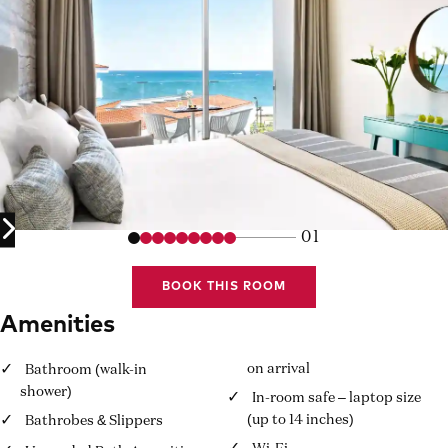
01
BOOK THIS ROOM
Amenities
on arrival
Bathroom (walk-in
shower)
In-room safe – laptop size
(up to 14 inches)
Bathrobes & Slippers