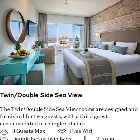
Twin/Double Side Sea View
The Twin/Double Side Sea View rooms are designed and
furnished for two guests, with a third guest
accommodated in a single sofa bed.
3 Guests Max
Free Wifi
Double bed or twin beds
21 sq.m.