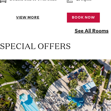
VIEW MORE
BOOK NOW
See All Rooms
SPECIAL OFFERS