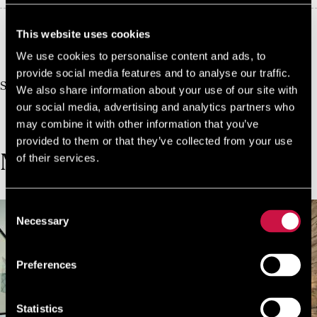
This website uses cookies
10%
Book Direct And Save
We use cookies to personalise content and ads, to
Join us today, it's easy and free
provide social media features and to analyse our traffic.
Start earning a discount with every booking you
We also share information about your use of our site with
make via our official website!
our social media, advertising and analytics partners who
JOIN NOW FOR FREE!
may combine it with other information that you’ve
provided to them or that they’ve collected from your use
of their services.
MORE ROOMS
Consent
Necessary
Selection
Preferences
Statistics