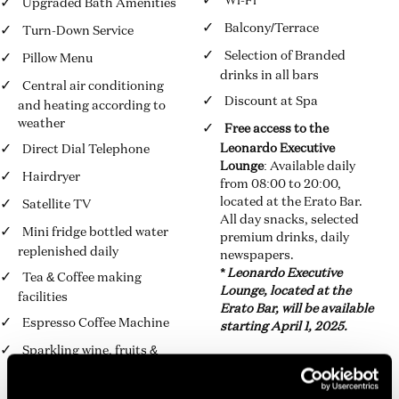
Wi-Fi
Upgraded Bath Amenities
Balcony/Terrace
Turn-Down Service
Selection of Branded
Pillow Menu
drinks in all bars
Central air conditioning
Discount at Spa
and heating according to
weather
Free access to the
Leonardo Executive
Direct Dial Telephone
Lounge
: Available daily
Hairdryer
from 08:00 to 20:00,
located at the Erato Bar.
Satellite TV
All day snacks, selected
Mini fridge bottled water
premium drinks, daily
replenished daily
newspapers.
* Leonardo Executive
Tea & Coffee making
Lounge, located at the
facilities
Erato Bar, will be available
Espresso Coffee Machine
starting April 1, 2025.
Sparkling wine, fruits &
Leonardo chocolates box