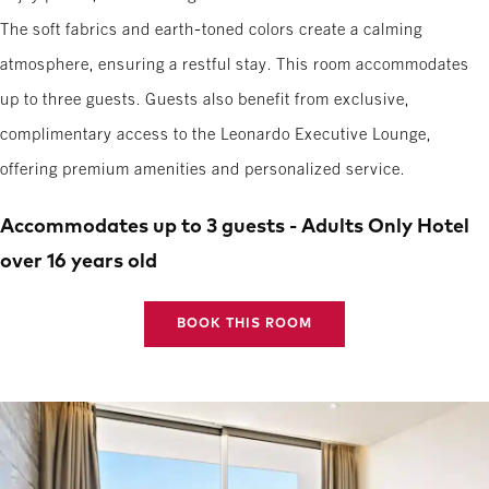
The soft fabrics and earth-toned colors create a calming
atmosphere, ensuring a restful stay. This room accommodates
up to three guests. Guests also benefit from exclusive,
complimentary access to the Leonardo Executive Lounge,
offering premium amenities and personalized service.
Accommodates up to 3 guests - Adults Only Hotel
over 16 years old
BOOK THIS ROOM