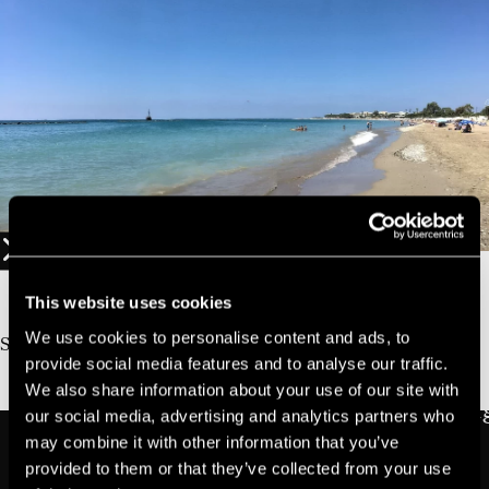
01
10%
Book Direct And Save
This website uses cookies
Join us today, it's easy and free
We use cookies to personalise content and ads, to
Start earning a discount with every booking you
provide social media features and to analyse our traffic.
make via our official website!
We also share information about your use of our site with
JOIN NOW FOR FREE!
our social media, advertising and analytics partners who
may combine it with other information that you’ve
provided to them or that they’ve collected from your use