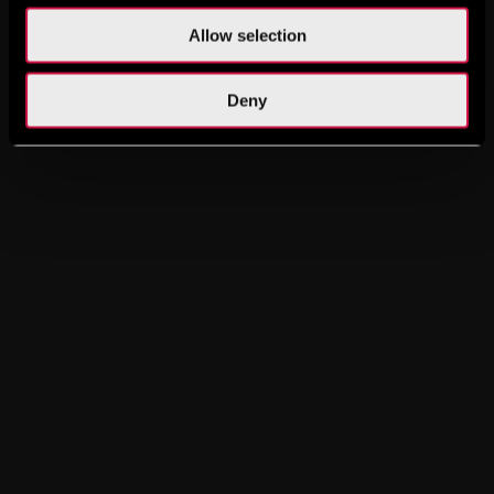
Allow selection
Deny