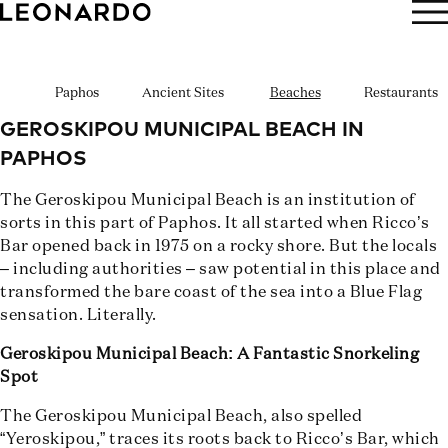
BOOK NOW
Paphos
Ancient Sites
Beaches
Restaurants
GEROSKIPOU MUNICIPAL BEACH IN
PAPHOS
The Geroskipou Municipal Beach is an institution of
sorts in this part of Paphos. It all started when Ricco’s
Bar opened back in 1975 on a rocky shore. But the locals
– including authorities – saw potential in this place and
transformed the bare coast of the sea into a Blue Flag
sensation. Literally.
Geroskipou Municipal Beach: A Fantastic Snorkeling
Spot
The Geroskipou Municipal Beach, also spelled
“Yeroskipou,” traces its roots back to Ricco’s Bar, which