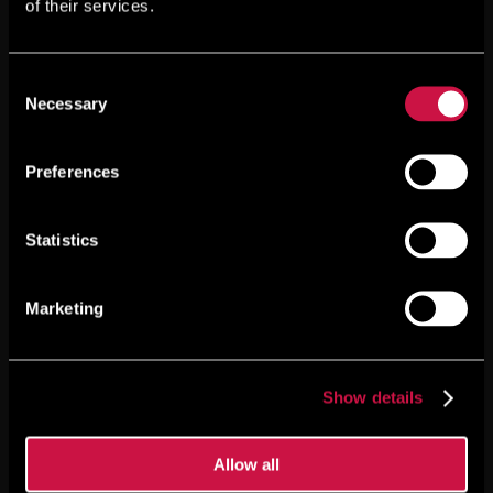
of their services.
Consent
Necessary
Selection
Preferences
Statistics
Marketing
Show details
Allow all