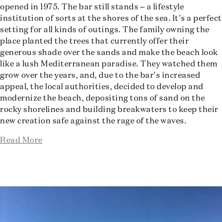
opened in 1975. The bar still stands – a lifestyle
institution of sorts at the shores of the sea. It’s a perfect
setting for all kinds of outings. The family owning the
place planted the trees that currently offer their
generous shade over the sands and make the beach look
like a lush Mediterranean paradise. They watched them
grow over the years, and, due to the bar’s increased
appeal, the local authorities, decided to develop and
modernize the beach, depositing tons of sand on the
rocky shorelines and building breakwaters to keep their
new creation safe against the rage of the waves.
Read More