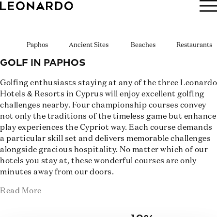
BOOK NOW
Paphos
Ancient Sites
Beaches
Restaurants
GOLF IN PAPHOS
Golfing enthusiasts staying at any of the three Leonardo
Hotels & Resorts in Cyprus will enjoy excellent golfing
challenges nearby. Four championship courses convey
not only the traditions of the timeless game but enhance
play experiences the Cypriot way. Each course demands
a particular skill set and delivers memorable challenges
alongside gracious hospitality. No matter which of our
hotels you stay at, these wonderful courses are only
minutes away from our doors.
Read More