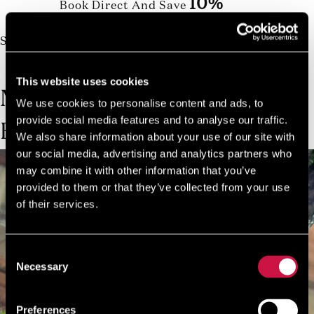
10%
Book Direct And Save
Join us today, it's easy and free
Start earning a discount with every booking you
make via our official website!
JOIN NOW FOR FREE!
This website uses cookies
MORE TRIPS &
We use cookies to personalise content and ads, to
provide social media features and to analyse our traffic.
EXCURSIONS
We also share information about your use of our site with
our social media, advertising and analytics partners who
may combine it with other information that you’ve
provided to them or that they’ve collected from your use
of their services.
Consent
Necessary
Selection
Preferences