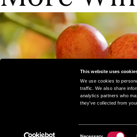
This website uses cookie
We use cookies to personal
traffic. We also share info
analytics partners who may
they’ve collected from your
Consent
Necessary