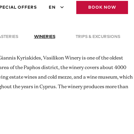
PECIAL OFFERS
EN
BOOK NOW
STERIES
WINERIES
TRIPS & EXCURSIONS
iannis Kyriakides, Vasilikon Winery is one of the oldest
area of the Paphos district, the winery covers about 4000
serving estate wines and cold mezze, and a wine museum, which
ghout the years in Cyprus. The winery produces more than