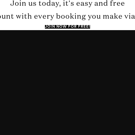
Join us today, it's easy and free
ount with every booking you make via 
JOIN NOW FOR FREE!