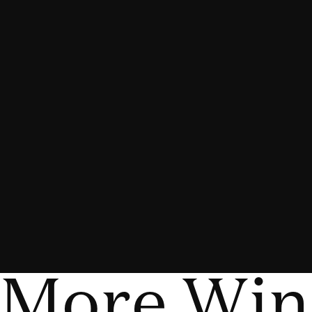
More Win