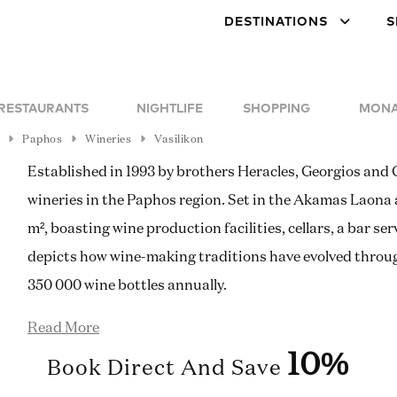
DESTINATIONS
S
RESTAURANTS
NIGHTLIFE
SHOPPING
MONA
Paphos
Wineries
Vasilikon
Established in 1993 by brothers Heracles, Georgios and G
wineries in the Paphos region. Set in the Akamas Laona 
m², boasting wine production facilities, cellars, a bar 
depicts how wine-making traditions have evolved throu
350 000 wine bottles annually.
Read More
10%
Book Direct And Save