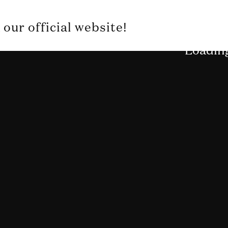
our official website!