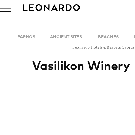
PAPHOS
ANCIENT SITES
BEACHES
Leonardo Hotels & Resorts Cyprus
Vasilikon Winery