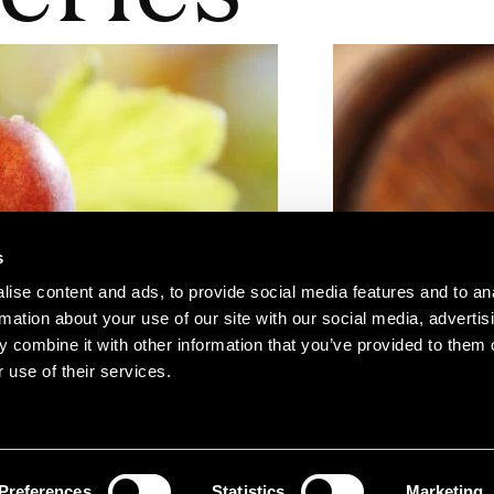
s
ise content and ads, to provide social media features and to an
rmation about your use of our site with our social media, advertis
 combine it with other information that you’ve provided to them o
 use of their services.
Preferences
Statistics
Marketing