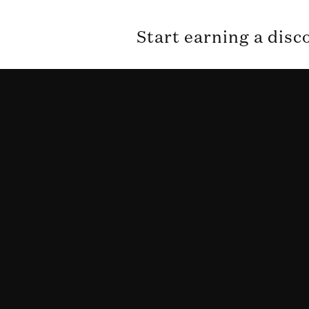
Start earning a disc