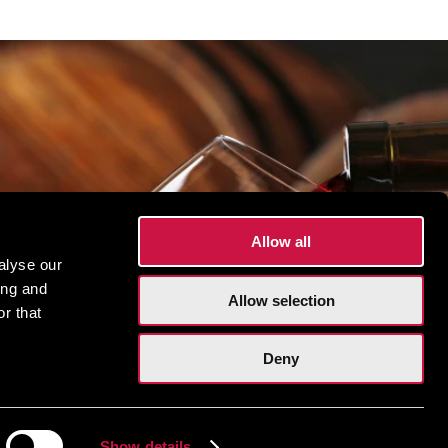
Allow all
alyse our
ing and
Allow selection
r that
Deny
Show details