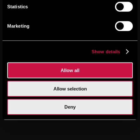
Statistics
Marketing
Show details
Allow all
Allow selection
Deny