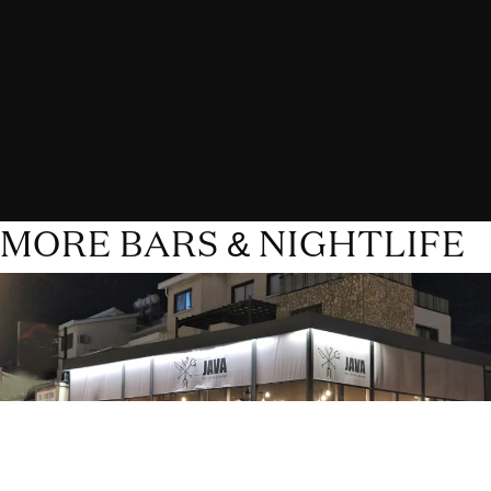
MORE BARS & NIGHTLIFE