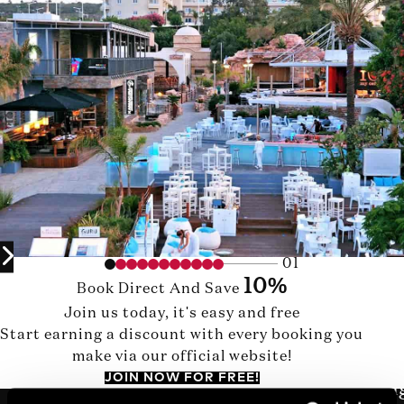
01
10%
Book Direct And Save
Join us today, it's easy and free
Start earning a discount with every booking you
make via our official website!
JOIN NOW FOR FREE!