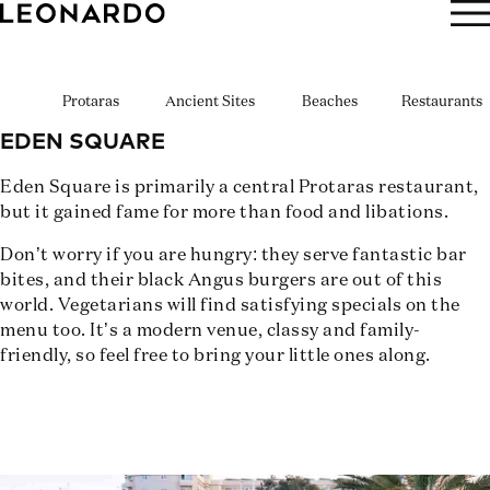
BOOK NOW
Protaras
Ancient Sites
Beaches
Restaurants
EDEN SQUARE
Eden Square is primarily a central Protaras restaurant,
but it gained fame for more than food and libations.
Don’t worry if you are hungry: they serve fantastic bar
bites, and their black Angus burgers are out of this
world. Vegetarians will find satisfying specials on the
menu too. It’s a modern venue, classy and family-
friendly, so feel free to bring your little ones along.