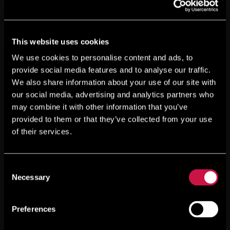
This website uses cookies
We use cookies to personalise content and ads, to
provide social media features and to analyse our traffic.
We also share information about your use of our site with
our social media, advertising and analytics partners who
may combine it with other information that you’ve
provided to them or that they’ve collected from your use
of their services.
Consent
Necessary
Selection
Preferences