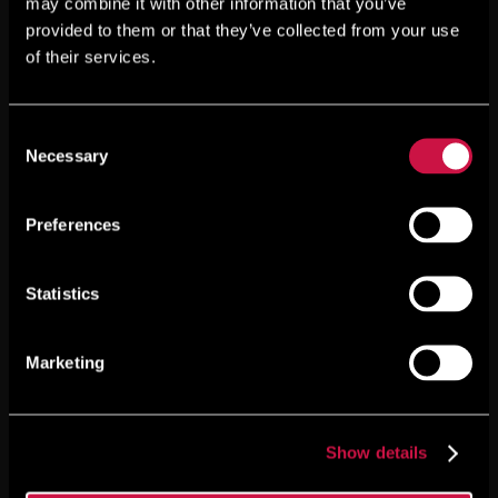
may combine it with other information that you’ve
provided to them or that they’ve collected from your use
of their services.
Consent
Necessary
Selection
Preferences
Statistics
Marketing
Show details