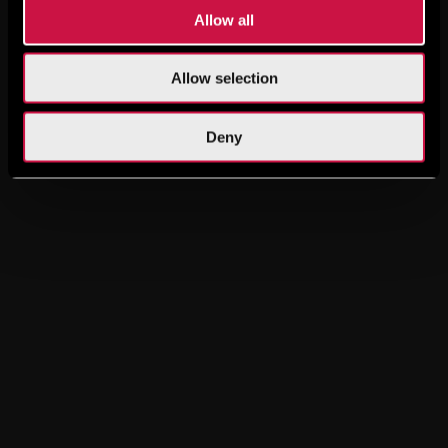
Allow all
Allow selection
Deny