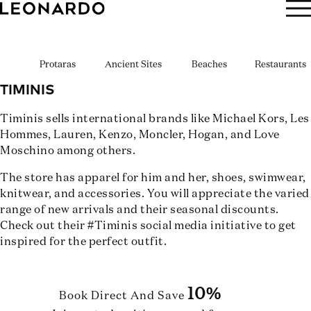
BOOK NOW
Protaras
Ancient Sites
Beaches
Restaurants
TIMINIS
Timinis sells international brands like Michael Kors, Les
Hommes, Lauren, Kenzo, Moncler, Hogan, and Love
Moschino among others.
The store has apparel for him and her, shoes, swimwear,
knitwear, and accessories. You will appreciate the varied
range of new arrivals and their seasonal discounts.
Check out their #Timinis social media initiative to get
inspired for the perfect outfit.
10%
Book Direct And Save