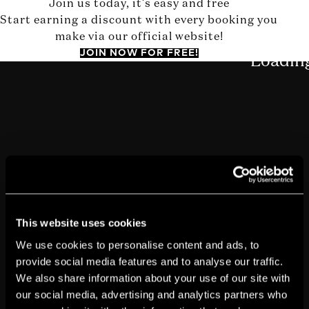
Join us today, it's easy and free
Start earning a discount with every booking you
make via our official website!
JOIN NOW FOR FREE!
This website uses cookies
We use cookies to personalise content and ads, to
provide social media features and to analyse our traffic.
We also share information about your use of our site with
our social media, advertising and analytics partners who