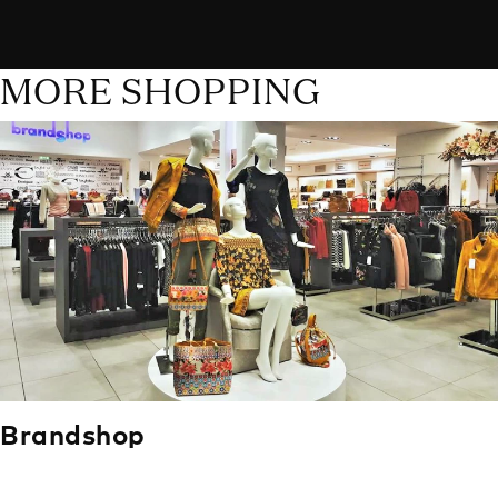
MORE SHOPPING
Brandshop
Brandshop has been in business for over 15 years, and it’s a