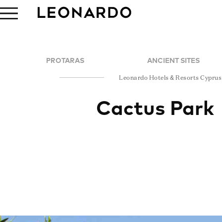
PROTARAS
ANCIENT SITES
Leonardo Hotels & Resorts Cyprus
Cactus Park