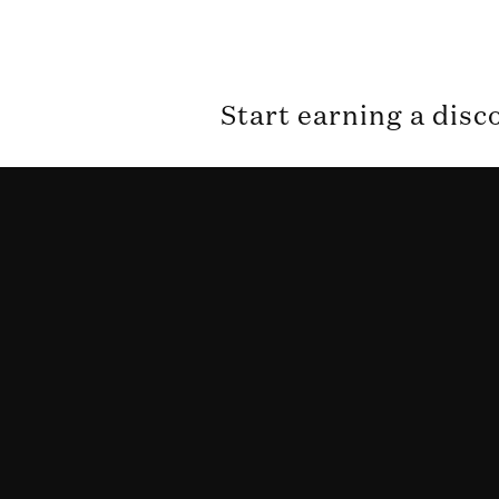
Start earning a disc