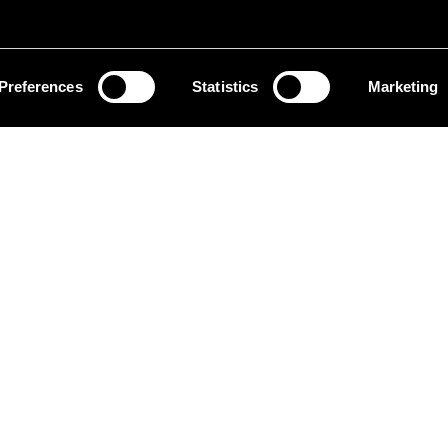
Preferences
Statistics
Marketing