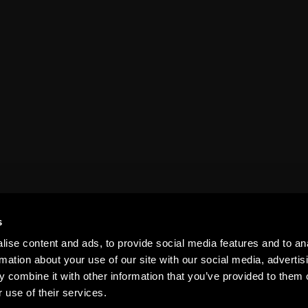
s
s & Excur
ise content and ads, to provide social media features and to an
rmation about your use of our site with our social media, advertis
 combine it with other information that you’ve provided to them o
 use of their services.