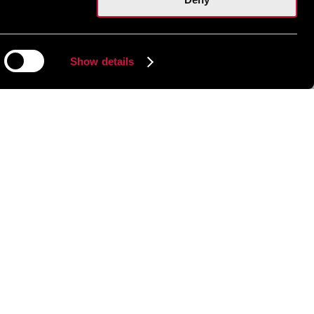
Show details