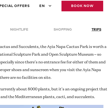
PECIAL OFFERS
EN
BOOK NOW
NIGHTLIFE
SHOPPING
TRIPS
Cactus and Succulents, the Ayia Napa Cactus Park is worth a
ernational Sculpture Park and Open Sculpture Museum – so
specially since there’s no entrance fee for either of them and
 proper shoes and sunscreen when you visit the Ayia Napa
ere are no facilities on site.
urrently about 8000 plants, but it’s an ongoing project that
t and the Mediterranean plants, cacti, and succulents.