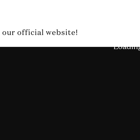
our official website!