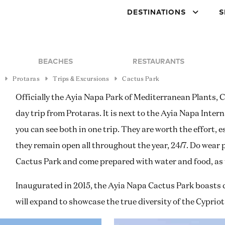
DESTINATIONS
S
BEACHES
RESTAURANTS
Protaras
Trips & Excursions
Cactus Park
Officially the Ayia Napa Park of Mediterranean Plants, 
day trip from Protaras. It is next to the Ayia Napa Int
you can see both in one trip. They are worth the effort, e
they remain open all throughout the year, 24/7. Do wear
Cactus Park and come prepared with water and food, as th
Inaugurated in 2015, the Ayia Napa Cactus Park boasts c
will expand to showcase the true diversity of the Cyprio