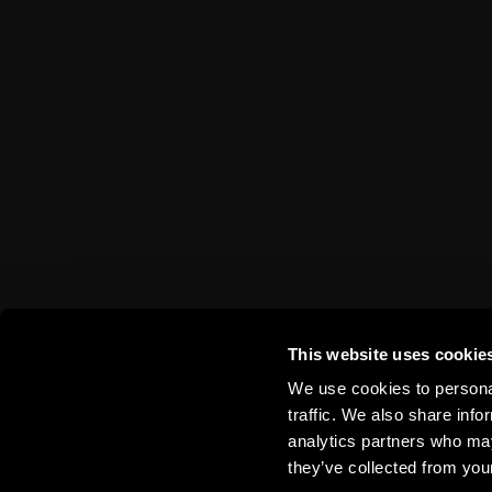
This website uses cookie
More Trip
We use cookies to personal
traffic. We also share info
analytics partners who may
they’ve collected from your