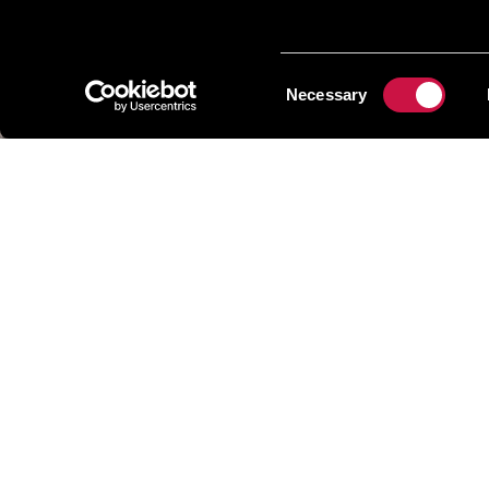
Consent
Necessary
Selection