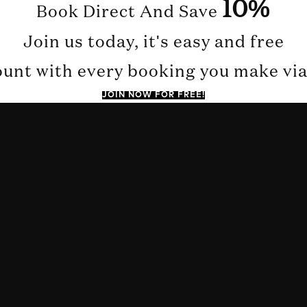
10%
Book Direct And Save
Join us today, it's easy and free
ount with every booking you make via 
JOIN NOW FOR FREE!