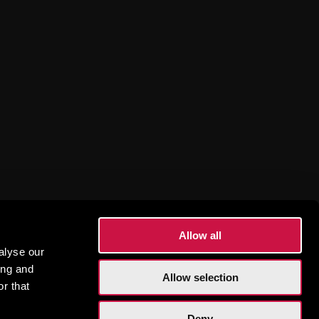
sions
Allow all
alyse our
ing and
Allow selection
r that
Deny