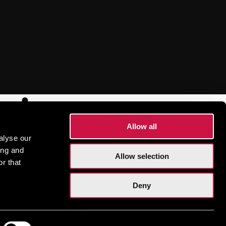
sions
Allow all
alyse our
ing and
Allow selection
r that
Deny