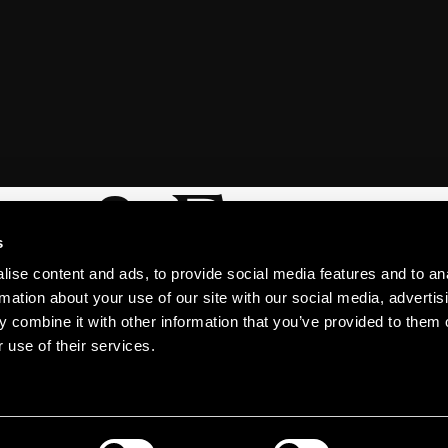
s & Excur
s
ise content and ads, to provide social media features and to an
rmation about your use of our site with our social media, advertis
 combine it with other information that you’ve provided to them o
 use of their services.