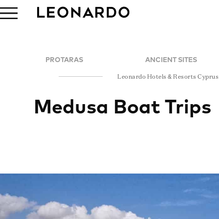
PROTARAS
ANCIENT SITES
Leonardo Hotels & Resorts Cyprus
Medusa Boat Trips