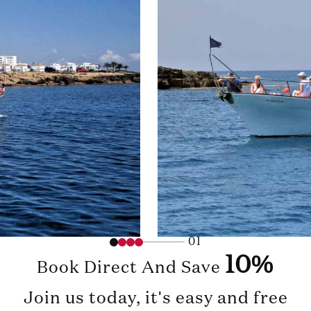
01
10%
Book Direct And Save
Join us today, it's easy and free