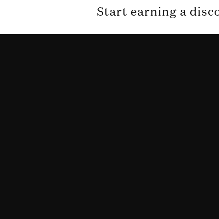
Start earning a disc