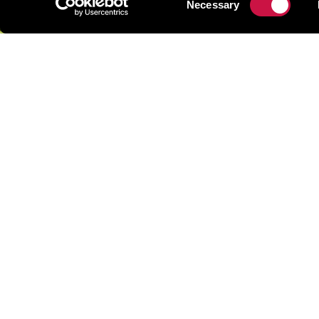
Necessary
Selection
Cactus Park
Officially the Ayia Napa Park of Mediterranean Plant
Ayia Napa Cactus Park is worth a day trip from Protara