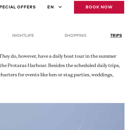
PECIAL OFFERS
EN
BOOK NOW
NIGHTLIFE
SHOPPING
TRIPS
 They do, however, have a daily boat tour in the summer
 the Protaras Harbour. Besides the scheduled daily trips,
 charters for events like hen or stag parties, weddings,