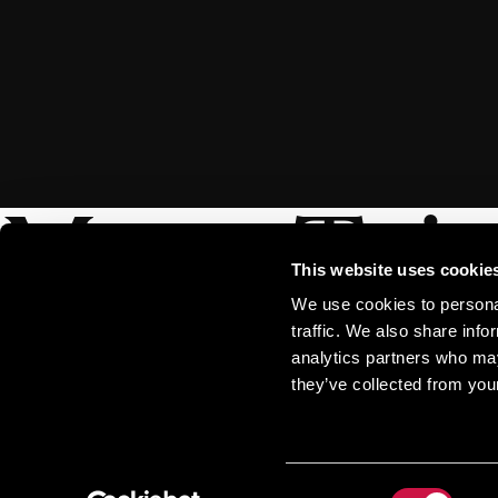
More Trip
This website uses cookie
We use cookies to personal
traffic. We also share info
analytics partners who may
they’ve collected from your
Consent