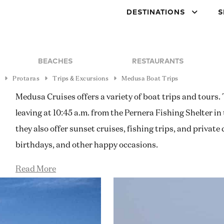
DESTINATIONS
S
BEACHES
RESTAURANTS
Protaras
Trips & Excursions
Medusa Boat Trips
Medusa Cruises offers a variety of boat trips and tours.
leaving at 10:45 a.m. from the Pernera Fishing Shelter in
they also offer sunset cruises, fishing trips, and private
birthdays, and other happy occasions.
Read More