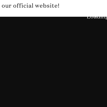
our official website!