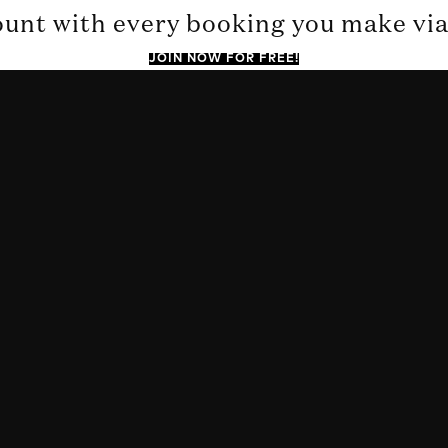
ount with every booking you make via 
JOIN NOW FOR FREE!